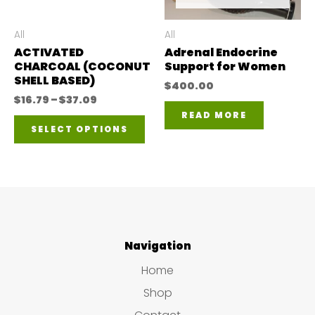
be
be
chosen
ch
All
All
ACTIVATED
Adrenal Endocrine
on
on
CHARCOAL (COCONUT
Support for Women
the
the
SHELL BASED)
$
400.00
product
pro
Price
$
16.79
–
$
37.09
range:
READ MORE
This
page
pa
$16.79
SELECT OPTIONS
through
product
$37.09
has
multiple
variants.
The
Navigation
options
Home
may
Shop
be