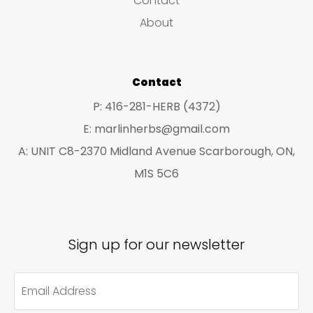
Contact
chosen
About
on
the
product
Contact
page
P: 416-281-HERB (4372)
E: marlinherbs@gmail.com
A: UNIT C8-2370 Midland Avenue Scarborough, ON,
M1S 5C6
Sign up for our newsletter