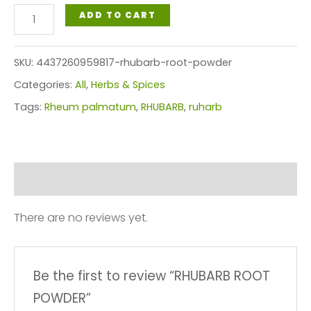
RHUBARB
ADD TO CART
ROOT
POWDER
SKU:
4437260959817-rhubarb-root-powder
quantity
Categories:
All
,
Herbs & Spices
Tags:
Rheum palmatum
,
RHUBARB
,
ruharb
Reviews (0)
There are no reviews yet.
Be the first to review “RHUBARB ROOT
POWDER”