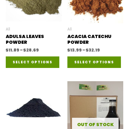
All
All
ADULSA LEAVES
ACACIA CATECHU
POWDER
POWDER
Price
Price
$
11.89
–
$
28.69
$
13.99
–
$
32.19
range:
range:
This
Thi
$11.89
$13.99
SELECT OPTIONS
SELECT OPTIONS
through
through
product
pro
$28.69
$32.19
has
has
multiple
mul
variants.
var
The
The
options
opt
may
ma
OUT OF STOCK