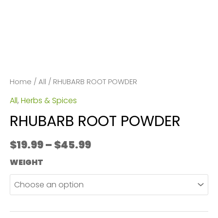
Home
/
All
/ RHUBARB ROOT POWDER
All
,
Herbs & Spices
RHUBARB ROOT POWDER
Price
$
19.99
–
$
45.99
range:
WEIGHT
$19.99
through
$45.99