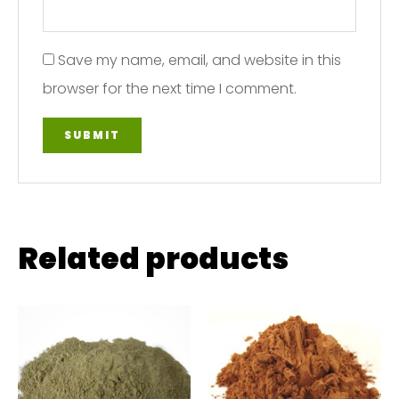
Save my name, email, and website in this
browser for the next time I comment.
Related products