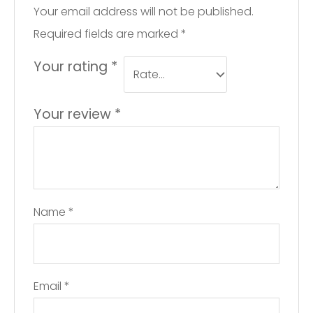
Your email address will not be published.
Required fields are marked
*
Your rating
*
Your review
*
Name
*
Email
*