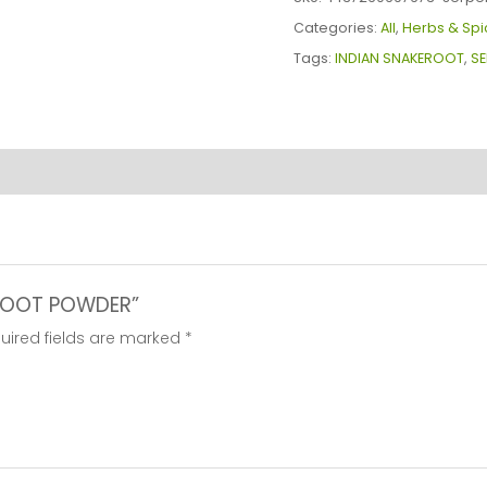
quantity
Categories:
All
,
Herbs & Spi
Tags:
INDIAN SNAKEROOT
,
SE
A ROOT POWDER”
uired fields are marked
*