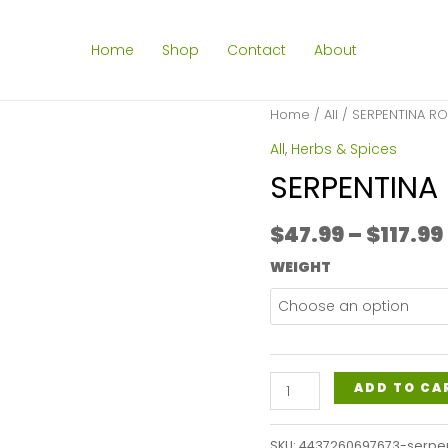
Home
Shop
Contact
About
Home
/
All
/ SERPENTINA R
All
,
Herbs & Spices
SERPENTINA
$
47.99
–
$
117.99
WEIGHT
SERPENTINA
ADD TO CA
ROOT
POWDER
SKU:
4437260697673-serpe