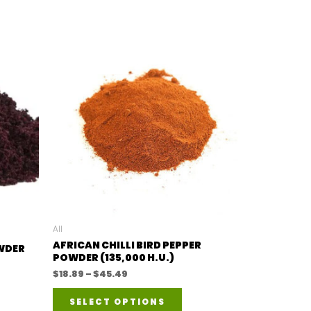
All
AFRICAN CHILLI BIRD PEPPER
OWDER
POWDER (135,000 H.U.)
Price
$
18.89
–
$
45.49
range:
This
$18.89
SELECT OPTIONS
duct
through