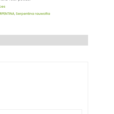
ces
RPENTINA
,
Serpentina rauwolfia