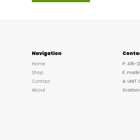
product
$37.09
has
multiple
variants.
The
options
Navigation
may
Conta
be
Home
P: 416-
chosen
Shop
E: marl
on
Contact
A: UNIT
the
About
Scarbor
product
page