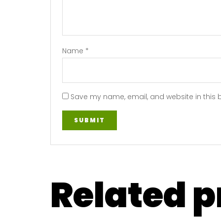
Name
*
Save my name, email, and website in this 
Related 