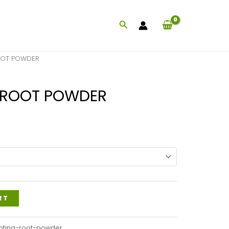
Search
OOT POWDER
 ROOT POWDER
Price
range:
$47.99
through
$117.99
RT
ntina-root-powder