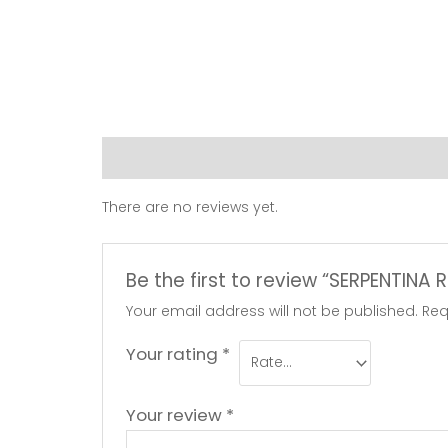
Reviews (0)
There are no reviews yet.
Be the first to review “SERPENTIN
Your email address will not be published.
Req
Your rating
*
Your review
*