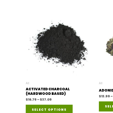
All
All
ACTIVATED CHARCOAL
ADONID
(HARDWOOD BASED)
$
13.99
–
Price
$
16.79
–
$
37.09
range:
This
SEL
$16.79
SELECT OPTIONS
through