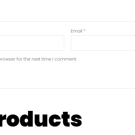
Email
*
browser for the next time I comment.
products