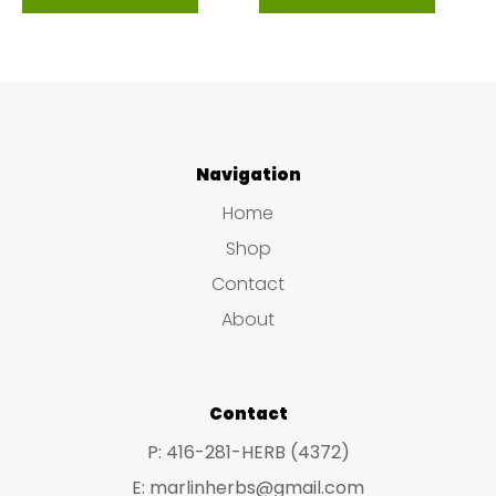
Navigation
Home
Shop
Contact
About
Contact
P: 416-281-HERB (4372)
E: marlinherbs@gmail.com