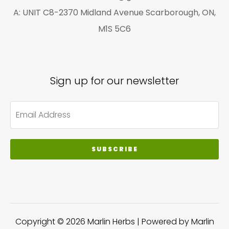
A: UNIT C8-2370 Midland Avenue Scarborough, ON,
M1S 5C6
Sign up for our newsletter
SUBSCRIBE
Copyright © 2026 Marlin Herbs | Powered by Marlin