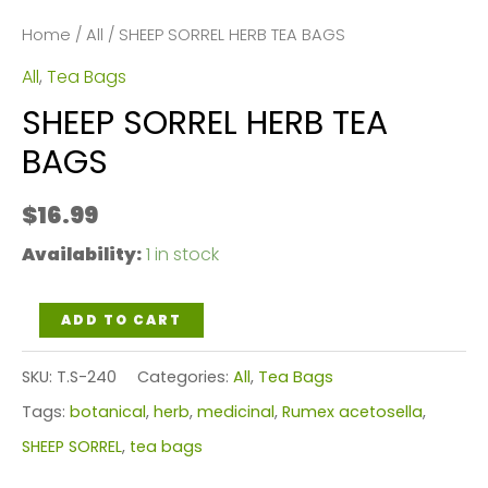
Home
/
All
/ SHEEP SORREL HERB TEA BAGS
All
,
Tea Bags
SHEEP SORREL HERB TEA
BAGS
$
16.99
Availability:
1 in stock
SHEEP
ADD TO CART
SORREL
SKU:
T.S-240
Categories:
All
,
Tea Bags
HERB
Tags:
botanical
,
herb
,
medicinal
,
Rumex acetosella
,
TEA
SHEEP SORREL
,
tea bags
BAGS