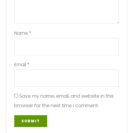
Name
*
Email
*
Save my name, email, and website in this
browser for the next time I comment.