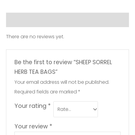
quantity
Reviews (0)
There are no reviews yet.
Be the first to review “SHEEP SORREL
HERB TEA BAGS”
Your email address will not be published.
Required fields are marked
*
Your rating
*
Your review
*