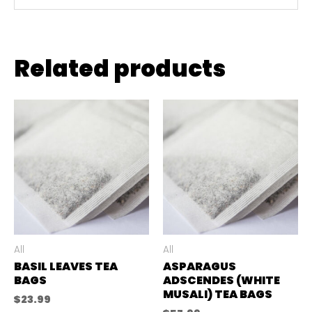
Related products
All
All
BASIL LEAVES TEA
ASPARAGUS
BAGS
ADSCENDES (WHITE
MUSALI) TEA BAGS
$
23.99