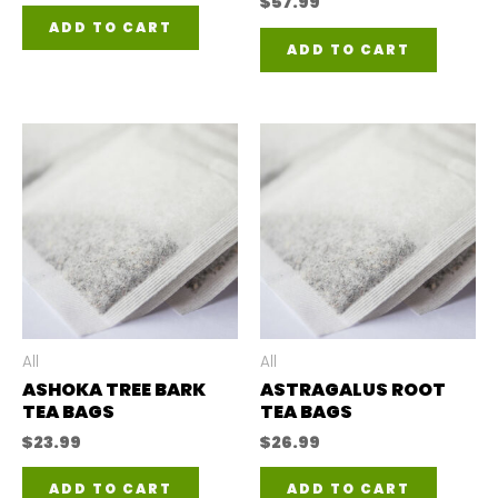
$
57.99
ADD TO CART
ADD TO CART
All
All
ASHOKA TREE BARK
ASTRAGALUS ROOT
TEA BAGS
TEA BAGS
$
23.99
$
26.99
ADD TO CART
ADD TO CART