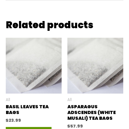
Related products
All
All
BASIL LEAVES TEA
ASPARAGUS
BAGS
ADSCENDES (WHITE
MUSALI) TEA BAGS
$
23.99
$
57.99