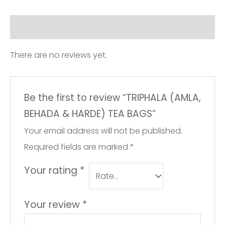
Reviews (0)
There are no reviews yet.
Be the first to review “TRIPHALA (AMLA,
BEHADA & HARDE) TEA BAGS”
Your email address will not be published.
Required fields are marked
*
Your rating
*
Your review
*