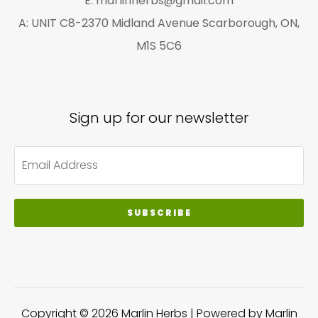
E: marlinherbs@gmail.com
A: UNIT C8-2370 Midland Avenue Scarborough, ON,
M1S 5C6
Sign up for our newsletter
SUBSCRIBE
Copyright © 2026 Marlin Herbs | Powered by Marlin