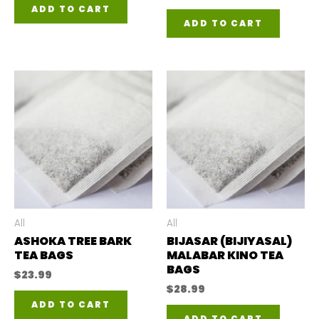
ADD TO CART
ADD TO CART
All
All
ASHOKA TREE BARK
BIJASAR (BIJIYASAL)
TEA BAGS
MALABAR KINO TEA
BAGS
$
23.99
$
28.99
ADD TO CART
ADD TO CART