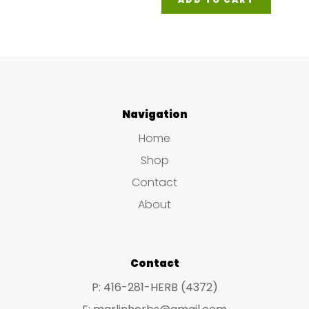
Navigation
Home
Shop
Contact
About
Contact
P: 416-281-HERB (4372)