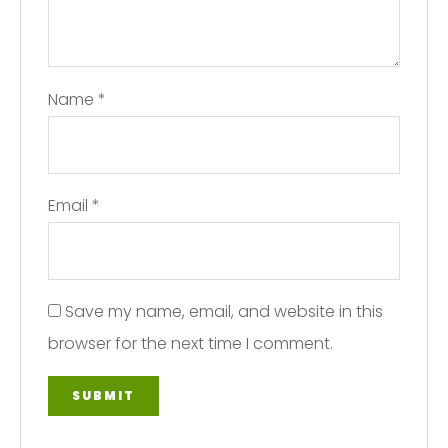
Name
*
Email
*
Save my name, email, and website in this
browser for the next time I comment.