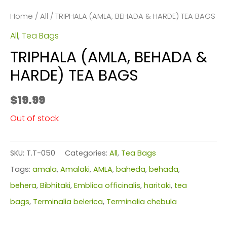
Home
/
All
/ TRIPHALA (AMLA, BEHADA & HARDE) TEA BAGS
All
,
Tea Bags
TRIPHALA (AMLA, BEHADA &
HARDE) TEA BAGS
$
19.99
Out of stock
SKU:
T.T-050
Categories:
All
,
Tea Bags
Tags:
amala
,
Amalaki
,
AMLA
,
baheda
,
behada
,
behera
,
Bibhitaki
,
Emblica officinalis
,
haritaki
,
tea
bags
,
Terminalia belerica
,
Terminalia chebula