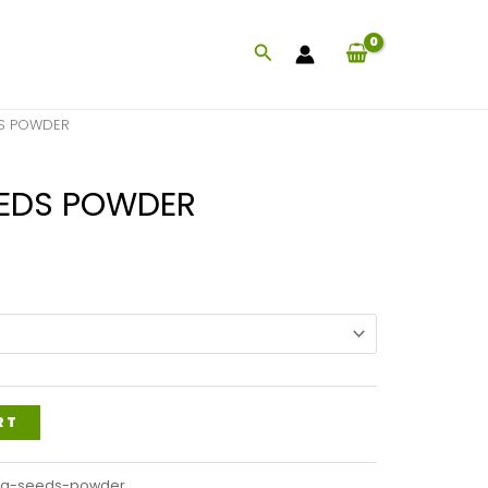
Search
DS POWDER
EEDS POWDER
Price
range:
$47.99
through
$115.99
RT
ng-seeds-powder