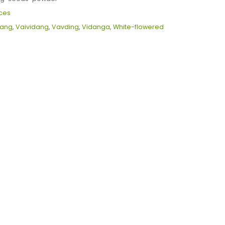
ces
dang
,
Vaividang
,
Vavding
,
Vidanga
,
White-flowered