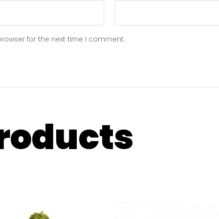
browser for the next time I comment.
products