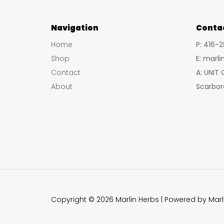
options
may
Navigation
Conta
be
Home
P: 416-
chosen
Shop
E: marl
on
Contact
A: UNIT
the
About
Scarbor
product
page
Copyright © 2026 Marlin Herbs | Powered by Marl