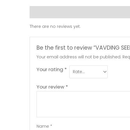
Reviews (0)
There are no reviews yet.
Be the first to review “VAVDING S
Your email address will not be published.
Req
Your rating
*
Your review
*
Name
*