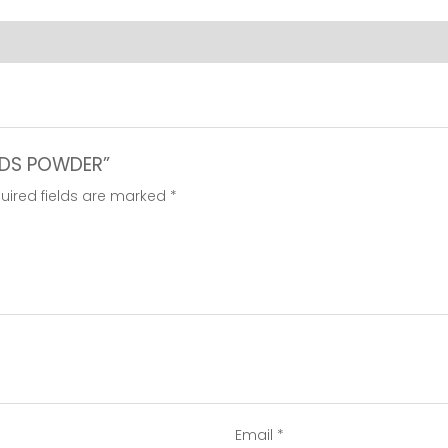
EEDS POWDER”
uired fields are marked
*
Email
*