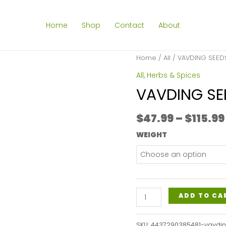
Home
Shop
Contact
About
Home
/
All
/ VAVDING SEE
All
,
Herbs & Spices
VAVDING S
$
47.99
–
$
115.99
WEIGHT
VAVDING
ADD TO CA
SEEDS
POWDER
SKU:
4437290385481-vavdi