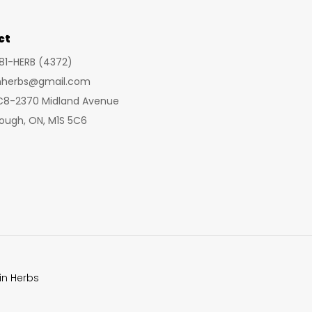
options
opt
may
ma
ct
be
be
281-HERB (4372)
chosen
cho
inherbs@gmail.com
on
on
 C8-2370 Midland Avenue
the
the
ough, ON, M1S 5C6
product
pro
page
pa
in Herbs