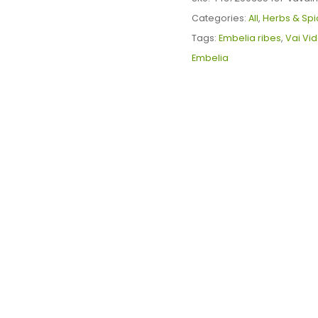
quantity
Categories:
All
,
Herbs & Spi
Tags:
Embelia ribes
,
Vai Vi
Embelia