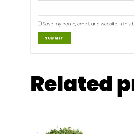
Save my name, email, and website in this 
Related 