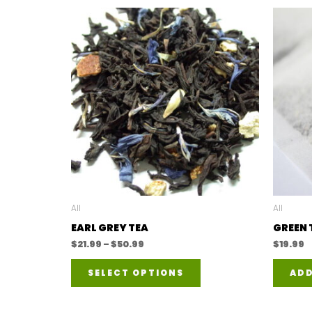
All
All
EARL GREY TEA
GREEN 
Price
$
21.99
–
$
50.99
$
19.99
range:
This
$21.99
SELECT OPTIONS
ADD
through
product
$50.99
has