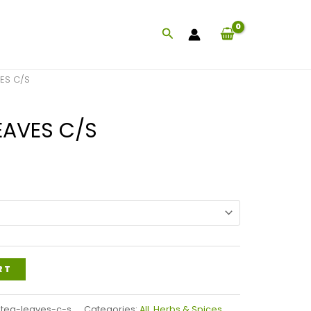
Search
VES C/S
EAVES C/S
Price
range:
$38.99
through
$93.99
RT
tea-leaves-c-s
Categories:
All
,
Herbs & Spices