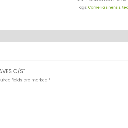
C/S
Tags:
Camellia sinensis
,
te
quantity
EAVES C/S”
uired fields are marked
*