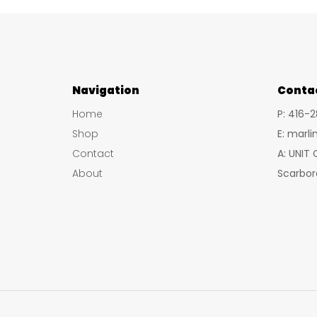
multiple
variants.
The
options
Navigation
may
Conta
be
Home
P: 416-
chosen
Shop
E: marl
on
Contact
A: UNIT
the
About
Scarbor
product
page