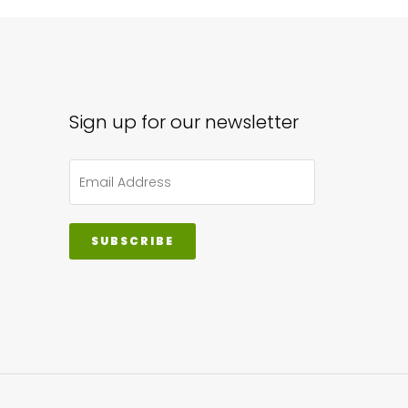
iple
ants.
ions
y
Sign up for our newsletter
sen
SUBSCRIBE
duct
ge