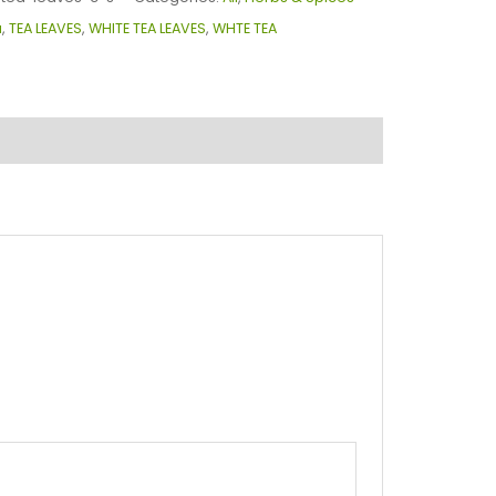
a
,
TEA LEAVES
,
WHITE TEA LEAVES
,
WHTE TEA