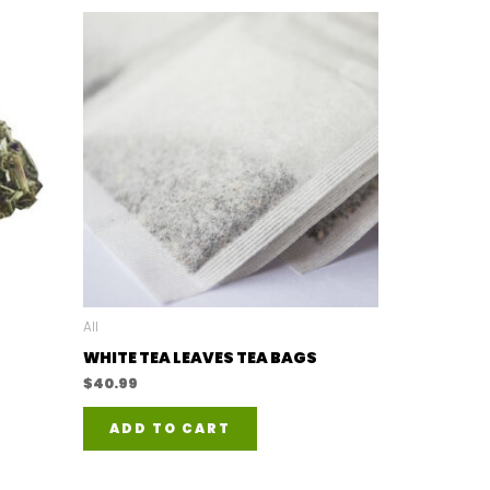
All
WHITE TEA LEAVES TEA BAGS
$
40.99
ADD TO CART
duct