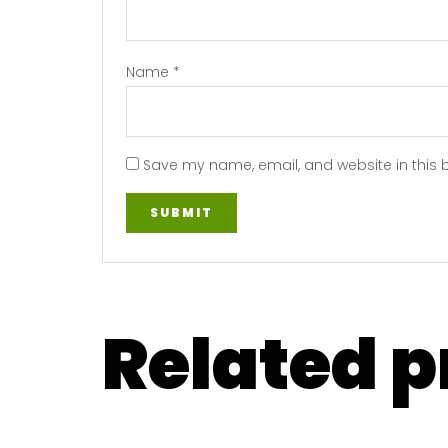
Name
*
Save my name, email, and website in this 
Related 