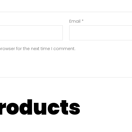
Email
*
browser for the next time I comment.
products