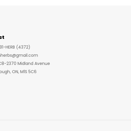
mult
vari
The
opt
ct
ma
be
281-HERB (4372)
cho
inherbs@gmail.com
on
 C8-2370 Midland Avenue
the
ough, ON, M1S 5C6
pro
pa