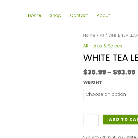
Home
Shop
Contact
About
Home
/
All
/ WHITE TEA LEA
All
,
Herbs & Spices
WHITE TEA L
$
38.99
–
$
93.99
WEIGHT
WHITE
ADD TO CA
TEA
LEAVES
SKU:
4437266366537-white-