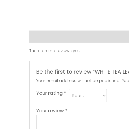
Reviews (0)
There are no reviews yet.
Be the first to review “WHITE TEA L
Your email address will not be published.
Req
Your rating
*
Your review
*