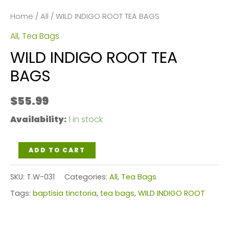
Home
/
All
/ WILD INDIGO ROOT TEA BAGS
All
,
Tea Bags
WILD INDIGO ROOT TEA
BAGS
$
55.99
Availability:
1 in stock
WILD
ADD TO CART
INDIGO
SKU:
T.W-031
Categories:
All
,
Tea Bags
ROOT
Tags:
baptisia tinctoria
,
tea bags
,
WILD INDIGO ROOT
TEA
BAGS