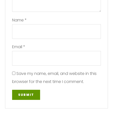
Name
*
Email
*
Save my name, email, and website in this
browser for the next time I comment.