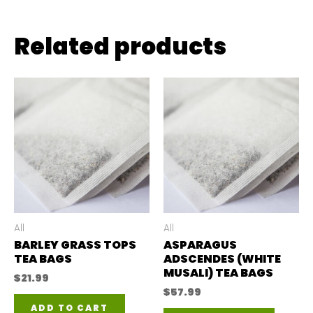
Related products
All
All
BARLEY GRASS TOPS
ASPARAGUS
TEA BAGS
ADSCENDES (WHITE
MUSALI) TEA BAGS
$
21.99
$
57.99
ADD TO CART