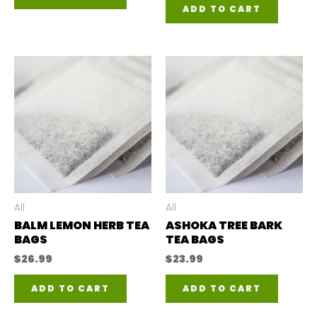
ADD TO CART
All
All
BALM LEMON HERB TEA
ASHOKA TREE BARK
BAGS
TEA BAGS
$
26.99
$
23.99
ADD TO CART
ADD TO CART