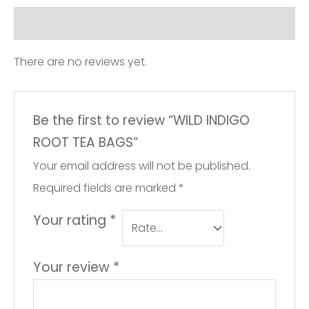
quantity
Reviews (0)
There are no reviews yet.
Be the first to review “WILD INDIGO
ROOT TEA BAGS”
Your email address will not be published.
Required fields are marked
*
Your rating
*
Your review
*