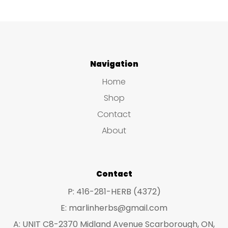
Navigation
Home
Shop
Contact
About
Contact
P: 416-281-HERB (4372)
E: marlinherbs@gmail.com
A: UNIT C8-2370 Midland Avenue Scarborough, ON,