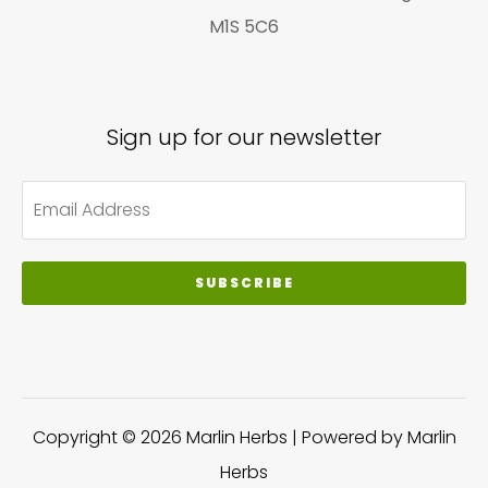
M1S 5C6
Sign up for our newsletter
SUBSCRIBE
Copyright © 2026 Marlin Herbs | Powered by Marlin
Herbs