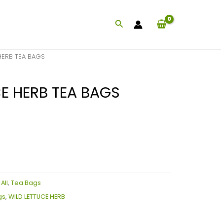
Search
HERB TEA BAGS
E HERB TEA BAGS
:
All
,
Tea Bags
gs
,
WILD LETTUCE HERB