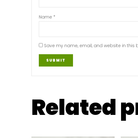
Name
*
Save my name, email, and website in this 
Related 