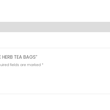
quantity
CE HERB TEA BAGS”
uired fields are marked
*