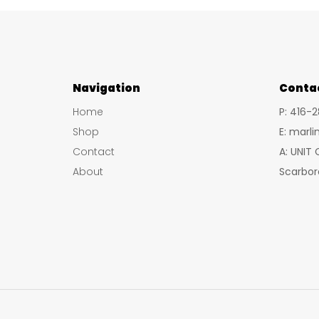
Navigation
Conta
Home
P: 416-
Shop
E: marl
Contact
A: UNIT
About
Scarbor