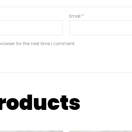
Email
*
browser for the next time I comment.
products