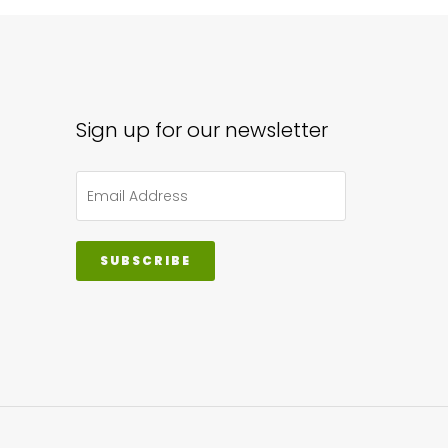
Sign up for our newsletter
SUBSCRIBE