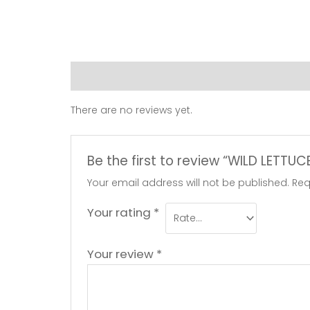
Reviews (0)
There are no reviews yet.
Be the first to review “WILD LETTU
Your email address will not be published.
Req
Your rating
*
Your review
*