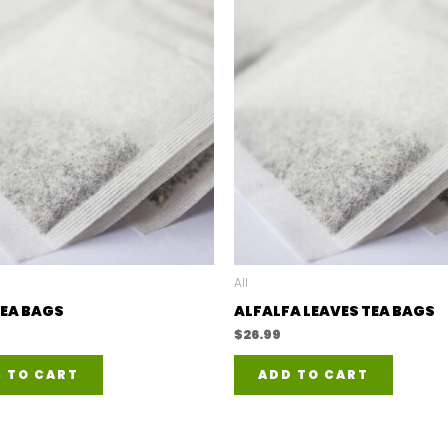
All
EA BAGS
ALFALFA LEAVES TEA BAGS
$
26.99
 TO CART
ADD TO CART