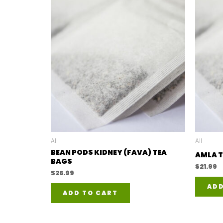
All
All
BEAN PODS KIDNEY (FAVA) TEA
AMLA T
BAGS
$
21.99
$
26.99
ADD
ADD TO CART