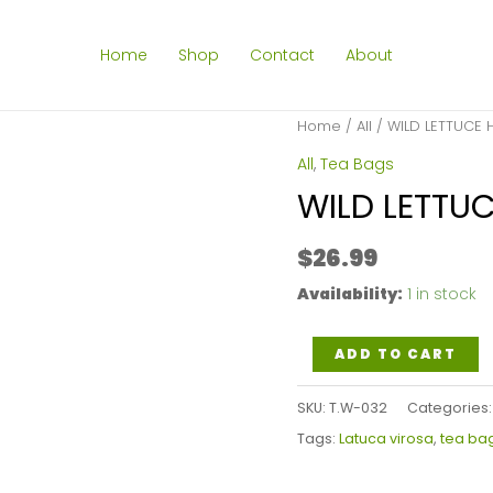
Home
Shop
Contact
About
Home
/
All
/ WILD LETTUCE 
All
,
Tea Bags
WILD LETTUC
$
26.99
Availability:
1 in stock
WILD
ADD TO CART
LETTUCE
SKU:
T.W-032
Categories
HERB
Tags:
Latuca virosa
,
tea ba
TEA
BAGS