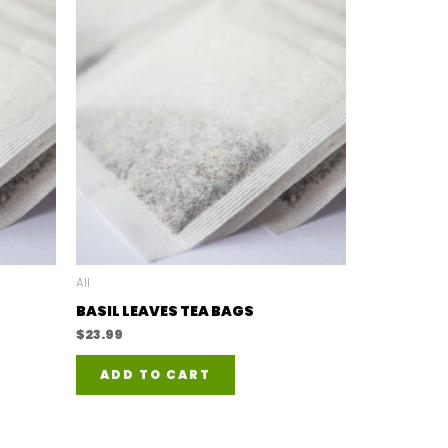
All
BASIL LEAVES TEA BAGS
$
23.99
ADD TO CART