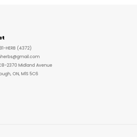
ct
281-HERB (4372)
inherbs@gmail.com
 C8-2370 Midland Avenue
ough, ON, M1S 5C6