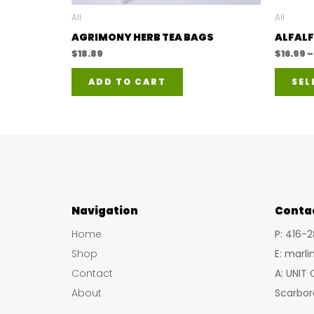
All
All
AGRIMONY HERB TEA BAGS
ALFALF
$
18.89
$
16.99
–
ADD TO CART
SEL
Navigation
Conta
Home
P: 416-
Shop
E: marl
Contact
A: UNIT
About
Scarbor