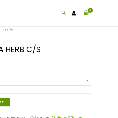
Search
ERB C/S
A HERB C/S
Price
range:
$47.99
through
$115.99
RT
santa-herb-c-s
Categories:
All
,
Herbs & Spices