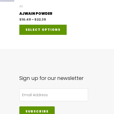
All
AJWAIN POWDER
Price
$
10.49
–
$
22.39
range:
This
$10.49
SELECT OPTIONS
through
product
$22.39
has
multiple
variants.
The
options
may
Sign up for our newsletter
be
chosen
on
the
SUBSCRIBE
product