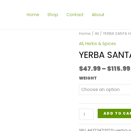
Home
Shop
Contact
About
Home
/
All
/ YERBA SANTA H
All
,
Herbs & Spices
YERBA SANT
$
47.99
–
$
115.99
WEIGHT
YERBA
ADD TO CA
SANTA
HERB
SKU:
4437247131721-yerba-