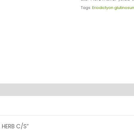
C/S
Tags:
Eriodictyon glutinosu
quantity
A HERB C/S”