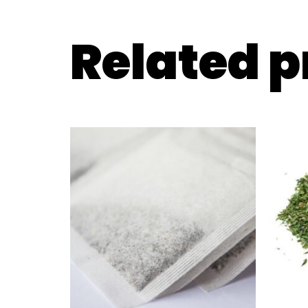
Related 