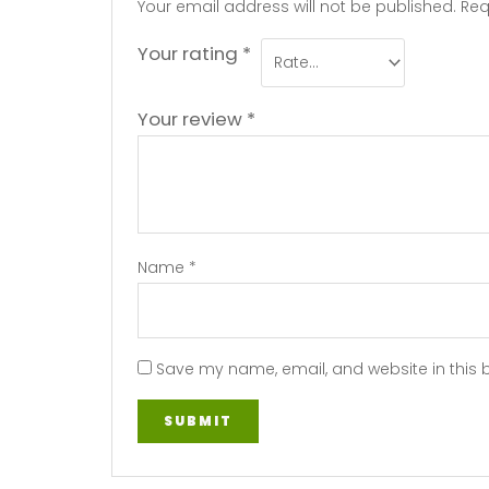
Your email address will not be published.
Req
Your rating
*
Your review
*
Name
*
Save my name, email, and website in this 