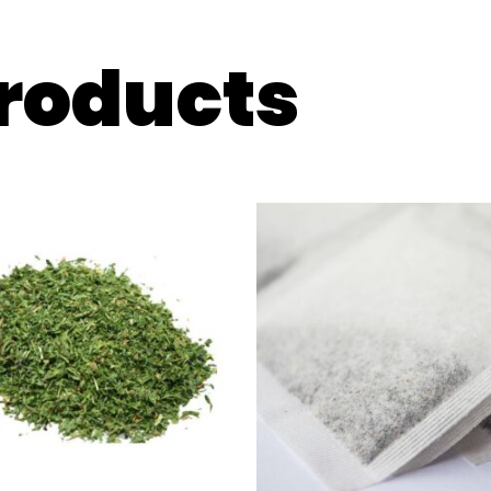
products