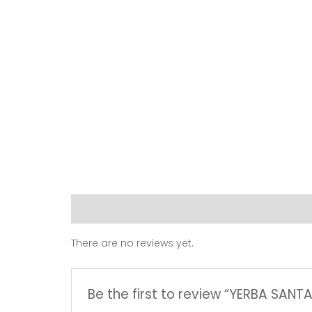
Reviews (0)
There are no reviews yet.
Be the first to review “YERBA SANT