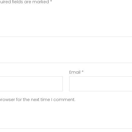
uired fields are marked
*
Email
*
browser for the next time I comment.