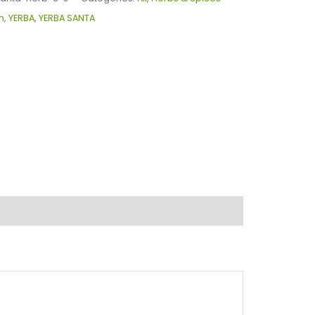
m
,
YERBA
,
YERBA SANTA